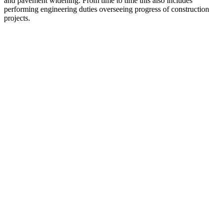
and pavement widening. From time to time this also includes
performing engineering duties overseeing progress of construction
projects.