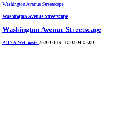
Washington Avenue Streetscape
Washington Avenue Streetscape
Washington Avenue Streetscape
ABNA Webmaster
2020-08-19T16:02:04-05:00