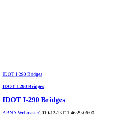
IDOT I-290 Bridges
IDOT I-290 Bridges
IDOT I-290 Bridges
ABNA Webmaster
2019-12-13T11:46:29-06:00