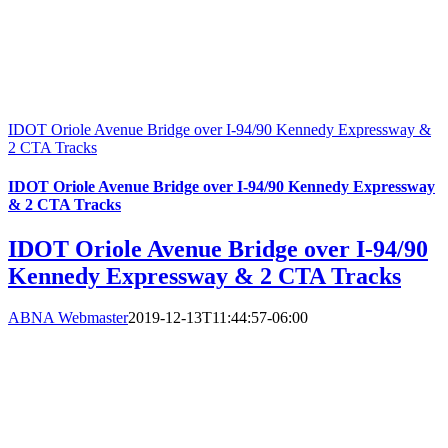
IDOT Oriole Avenue Bridge over I-94/90 Kennedy Expressway &
2 CTA Tracks
IDOT Oriole Avenue Bridge over I-94/90 Kennedy Expressway
& 2 CTA Tracks
IDOT Oriole Avenue Bridge over I-94/90
Kennedy Expressway & 2 CTA Tracks
ABNA Webmaster
2019-12-13T11:44:57-06:00