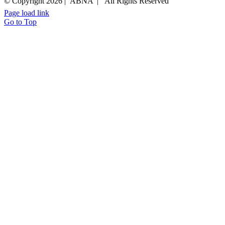
© Copyright
2026 | ABNA | All Rights Reserved
Page load link
Go to Top