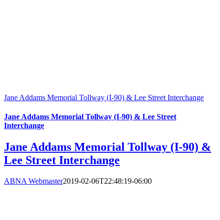
Jane Addams Memorial Tollway (I-90) & Lee Street Interchange
Jane Addams Memorial Tollway (I-90) & Lee Street
Interchange
Jane Addams Memorial Tollway (I-90) &
Lee Street Interchange
ABNA Webmaster
2019-02-06T22:48:19-06:00