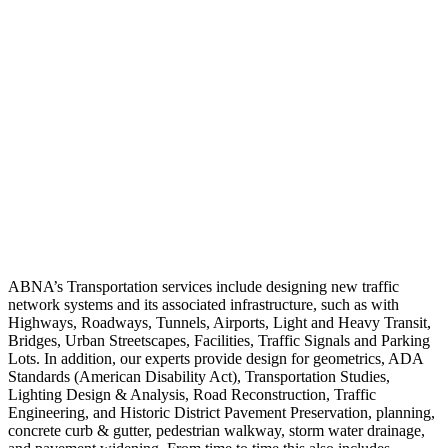
ABNA’s Transportation services include designing new traffic
network systems and its associated infrastructure, such as with
Highways, Roadways, Tunnels, Airports, Light and Heavy Transit,
Bridges, Urban Streetscapes, Facilities, Traffic Signals and Parking
Lots. In addition, our experts provide design for geometrics, ADA
Standards (American Disability Act), Transportation Studies,
Lighting Design & Analysis, Road Reconstruction, Traffic
Engineering, and Historic District Pavement Preservation, planning,
concrete curb & gutter, pedestrian walkway, storm water drainage,