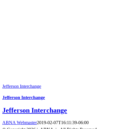
Jefferson Interchange
Jefferson Interchange
Jefferson Interchange
ABNA Webmaster
2019-02-07T16:11:39-06:00