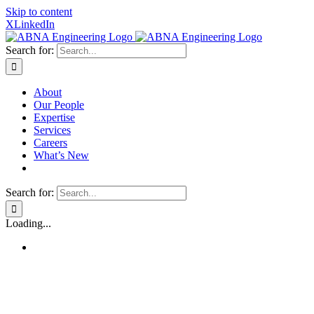
Skip to content
X
LinkedIn
Search for:
About
Our People
Expertise
Services
Careers
What’s New
Search for:
Loading...