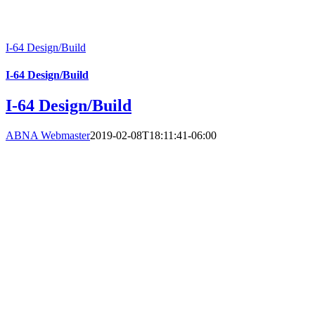
I-64 Design/Build
I-64 Design/Build
I-64 Design/Build
ABNA Webmaster
2019-02-08T18:11:41-06:00