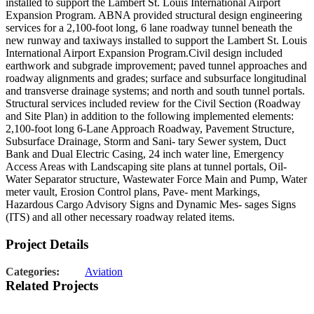
installed to support the Lambert St. Louis International Airport
Expansion Program. ABNA provided structural design engineering
services for a 2,100-foot long, 6 lane roadway tunnel beneath the
new runway and taxiways installed to support the Lambert St. Louis
International Airport Expansion Program.Civil design included
earthwork and subgrade improvement; paved tunnel approaches and
roadway alignments and grades; surface and subsurface longitudinal
and transverse drainage systems; and north and south tunnel portals.
Structural services included review for the Civil Section (Roadway
and Site Plan) in addition to the following implemented elements:
2,100-foot long 6-Lane Approach Roadway, Pavement Structure,
Subsurface Drainage, Storm and Sani- tary Sewer system, Duct
Bank and Dual Electric Casing, 24 inch water line, Emergency
Access Areas with Landscaping site plans at tunnel portals, Oil-
Water Separator structure, Wastewater Force Main and Pump, Water
meter vault, Erosion Control plans, Pave- ment Markings,
Hazardous Cargo Advisory Signs and Dynamic Mes- sages Signs
(ITS) and all other necessary roadway related items.
Project Details
Categories:
Aviation
Related Projects