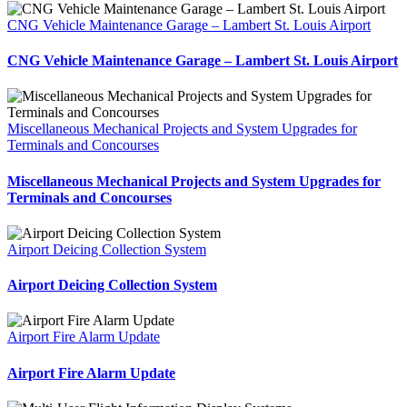
CNG Vehicle Maintenance Garage – Lambert St. Louis Airport
CNG Vehicle Maintenance Garage – Lambert St. Louis Airport
Miscellaneous Mechanical Projects and System Upgrades for
Terminals and Concourses
Miscellaneous Mechanical Projects and System Upgrades for
Terminals and Concourses
Airport Deicing Collection System
Airport Deicing Collection System
Airport Fire Alarm Update
Airport Fire Alarm Update