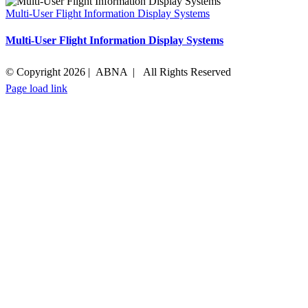
Multi-User Flight Information Display Systems
Multi-User Flight Information Display Systems
© Copyright
2026 | ABNA | All Rights Reserved
Page load link
Go
to
Top