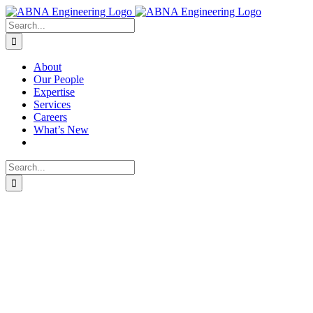
Skip
X
LinkedIn
to
Search
content
for:
About
Our People
Expertise
Services
Careers
What’s New
Search
for: