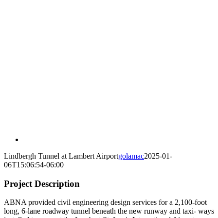
Lindbergh Tunnel at Lambert Airport
golamac
2025-01-
06T15:06:54-06:00
Project Description
ABNA provided civil engineering design services for a 2,100-foot
long, 6-lane roadway tunnel beneath the new runway and taxi- ways